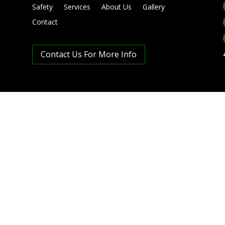
Safety
Services
About Us
Gallery
Contact
Contact Us For More Info