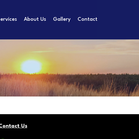
ervices
About Us
Gallery
Contact
Contact Us