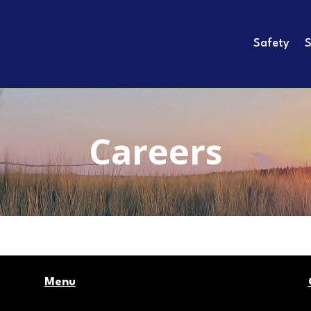
Safety
S
Careers
Menu