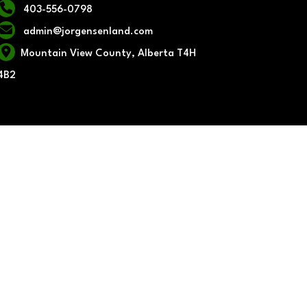
403-556-0798
admin@jorgensenland.com
Mountain View County, Alberta T4H
4B2