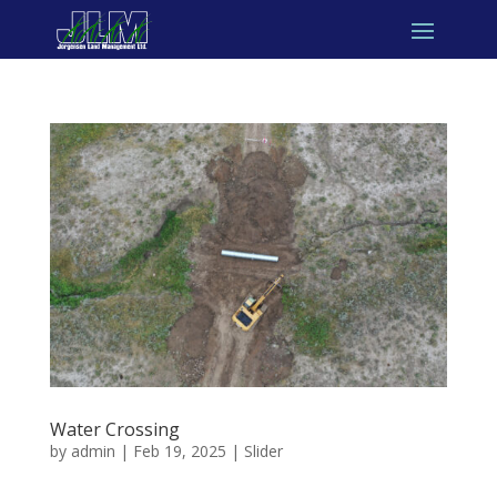
Water Crossing
by
admin
|
Feb 19, 2025
|
Slider