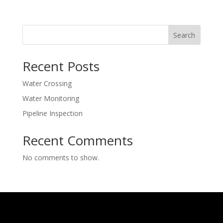
Search
Recent Posts
Water Crossing
Water Monitoring
Pipeline Inspection
Recent Comments
No comments to show.