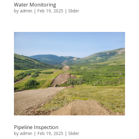
Water Monitoring
by
admin
|
Feb 19, 2025
|
Slider
Pipeline Inspection
by
admin
|
Feb 19, 2025
|
Slider