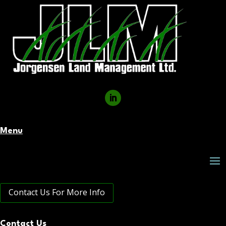
Menu
Contact Us For More Info
Contact Us